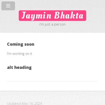
Jaymin Bhakta
i'm just a person
Coming soon
I'm working on it
alt heading
Updated May 16, 2024