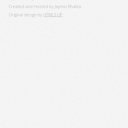
Created and Hosted by Jaymin Bhakta.
Original design by
HTML5 UP